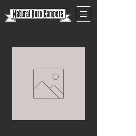
{
Natural Born Campers}
VW T6 SWB
CARPET LINING –