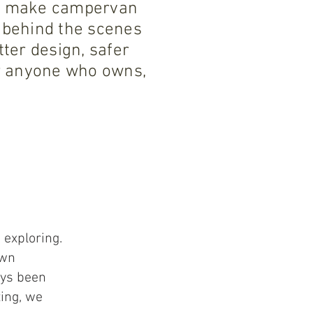
 to make campervan
 behind the scenes
ter design, safer
or anyone who owns,
 exploring.
own
ays been
ting, we