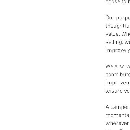
chose to 
Our purpo
thoughtfu
value. Wh
selling, 
improve y
We also w
contribut
improveme
leisure v
A camper 
moments t
wherever 