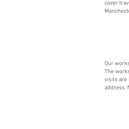
cover trav
Mancheste
Our works
The works
visits ar
address. 