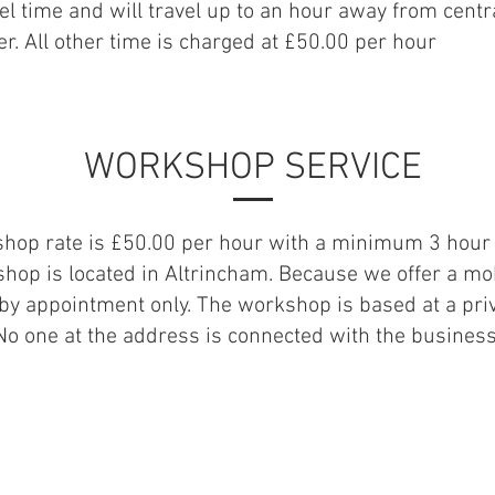
el time and will travel up to an hour away from centr
r. All other time is charged at £50.00 per hour
WORKSHOP SERVICE
hop rate is £50.00 per hour with a minimum 3 hour 
hop is located in Altrincham. Because we offer a mob
e by appointment only. The workshop is based at a pri
No one at the address is connected with the busines