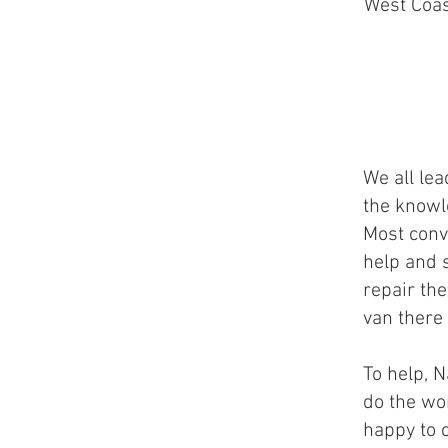
West Coas
We all le
the knowle
Most conve
help and 
repair th
van there 
To help, 
do the wo
happy to 