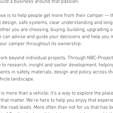
build a business around that passion.
se is to help people get more from their camper — 
l design, safe systems, clear understanding and lon
ether you are choosing, buying, building, upgrading o
we can advise and guide your decisions and help you 
our camper throughout its ownership.
ork beyond individual projects. Through NBC-Project
e to research, insight and sector development, helpi
nts in safety, materials, design and policy across t
ehicle landscape.
is more than a vehicle; it’s a way to explore the plac
hat matter. We’re here to help you enjoy that experi
the road leads. More often than not for us that has b