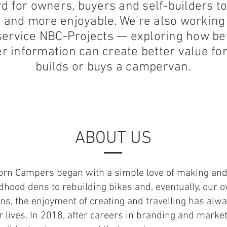
d for owners, buyers and self-builders
 and more enjoyable. We're also working
ervice NBC-Projects — exploring how bet
r information can create better value f
builds or buys a campervan.
ABOUT US
orn Campers began with a simple love of making and
dhood dens to rebuilding bikes and, eventually, our 
s, the enjoyment of creating and travelling has alw
r lives. In 2018, after careers in branding and marke