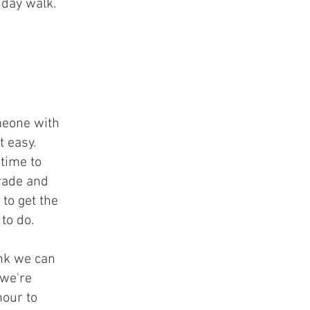
hday walk.
meone with
t easy.
 time to
rade and
to get the
to do.
ink we can
 we're
hour to