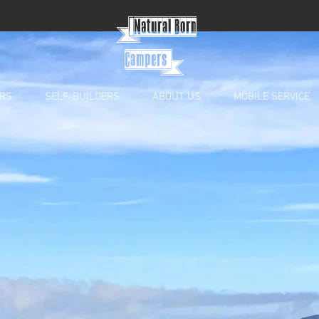
{
Natural Born
Campers}
RS
SELF-BUILDERS
ABOUT US
MOBILE SERVICE