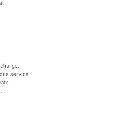
al
charge.
ile service
vate
s.