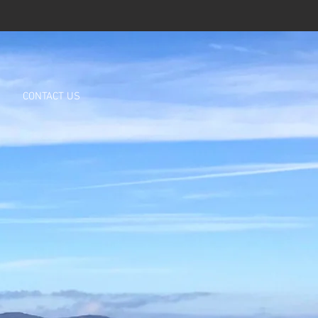
CONTACT US