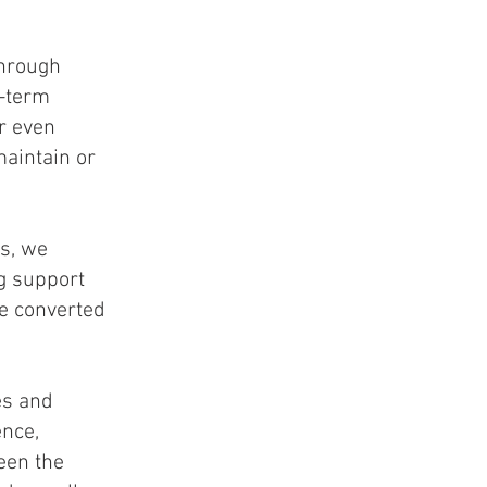
through
g-term
r even
maintain or
s, we
ng support
he converted
es and
ence,
een the