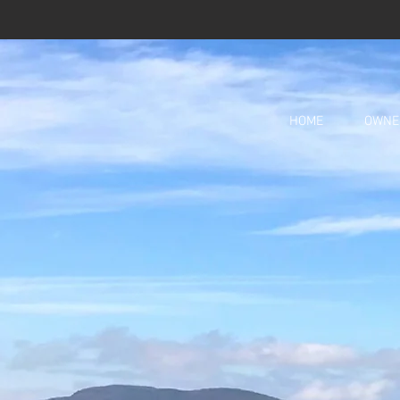
HOME
OWNE