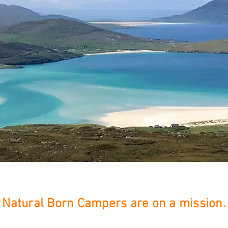
Natural Born Campers are on a mission.