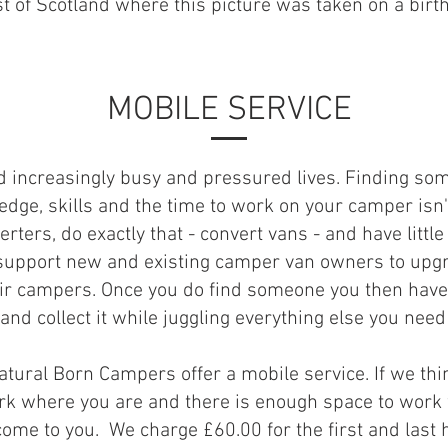
t of Scotland where this picture was taken on a birt
MOBILE SERVICE
ad increasingly busy and pressured lives. Finding so
dge, skills and the time to work on your camper isn'
rters, do exactly that - convert vans - and have little
support new and existing camper van owners to upg
eir campers. Once you do find someone you then have 
and collect it while juggling everything else you need 
Natural Born Campers offer a mobile service. If we th
rk where you are and there is enough space to work
come to you. We charge £60.00 for the first and last 