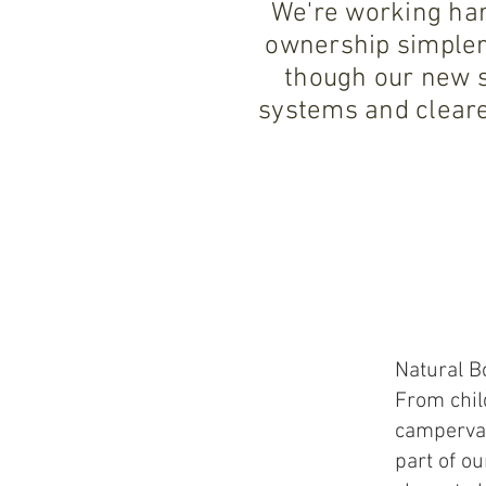
We're working har
ownership simpler
though our new s
systems and cleare
Natural B
From chil
campervan
part of ou