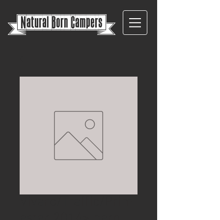
{
Natural Born Campers}
Vivaro/Traffic/Prim
astar 2014> barn