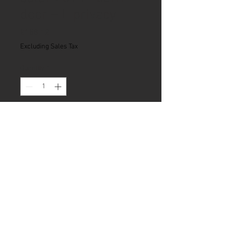
door – L privacy
Price
£158.12
Excluding Sales Tax
Quantity
*
Add to Cart
Our Privacy Policy
|
Articles
© 2018 Natural Born Campers Ltd.
Company no:
11783034
.