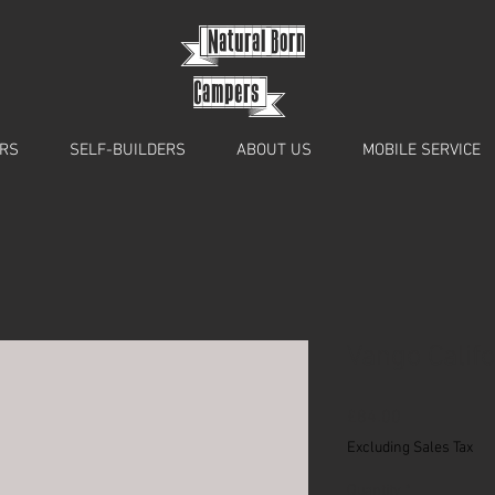
{
Natural Born
Campers}
RS
SELF-BUILDERS
ABOUT US
MOBILE SERVICE
Vango Calif
Price
£84.00
Excluding Sales Tax
Quantity
*