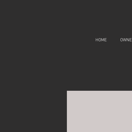
HOME
OWNE