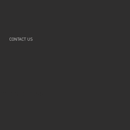
CONTACT US
ornia mattress