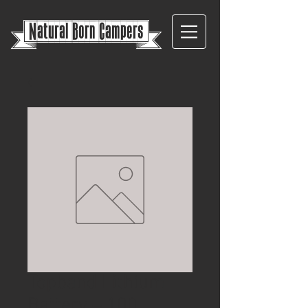
{
Natural Born Campers}
Topband Lithium
Battery – 100