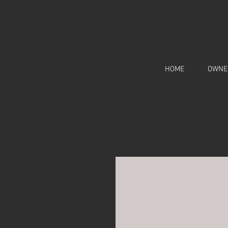
HOME
OWNE