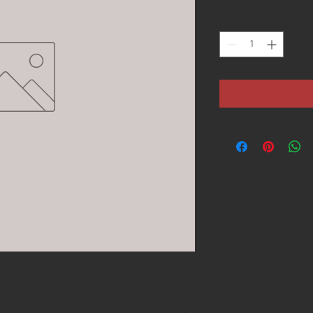
Quantity
*