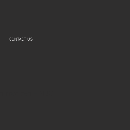
CONTACT US
ld roof bed – NBC