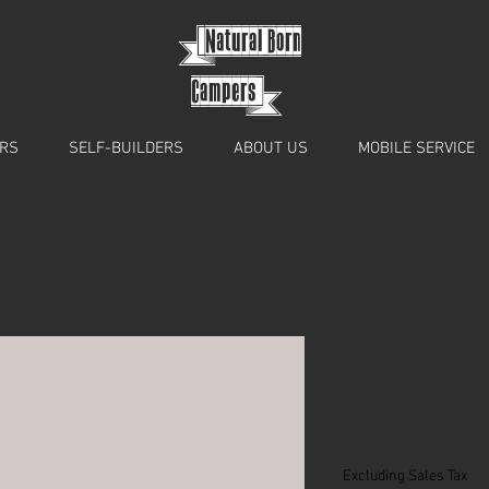
{
Natural Born
Campers}
RS
SELF-BUILDERS
ABOUT US
MOBILE SERVICE
Storm bi-fo
carpeted
Price
£466.60
Excluding Sales Tax