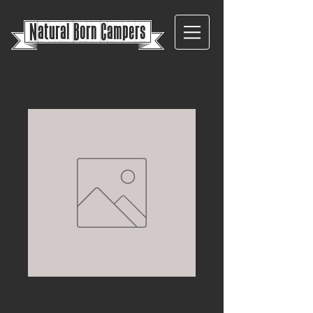
{
Natural Born Campers}
Roof Cut Carpet
Trim VW T5/6