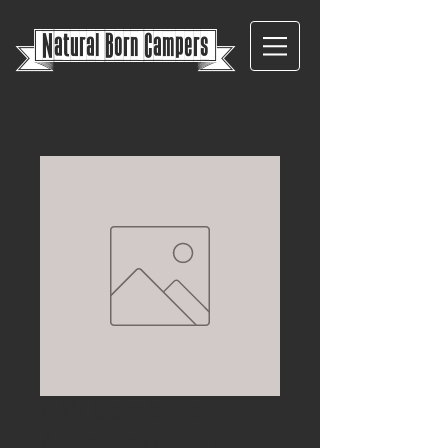
{
Natural Born Campers}
F45 Combi Rail
Adaptor Brackets –