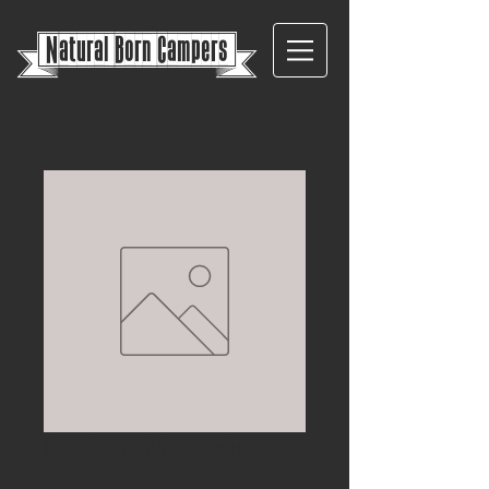
{
Natural Born Campers}
Carbon Monoxide
Alarm